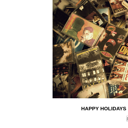
HAPPY HOLIDAYS 