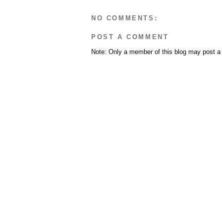
NO COMMENTS:
POST A COMMENT
Note: Only a member of this blog may post 