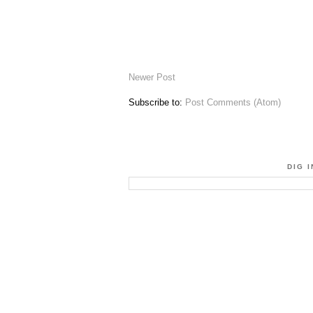
Newer Post
Subscribe to:
Post Comments (Atom)
DIG 