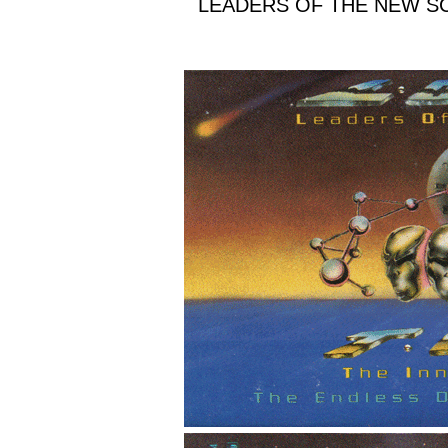
LEADERS OF THE NEW SC