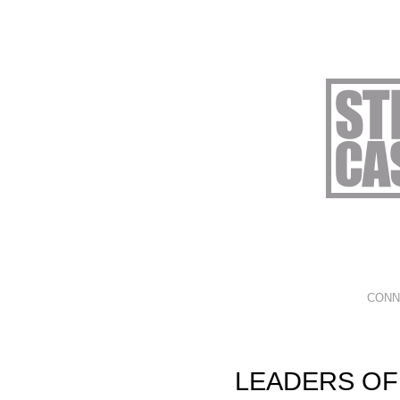
CONN
LEADERS OF