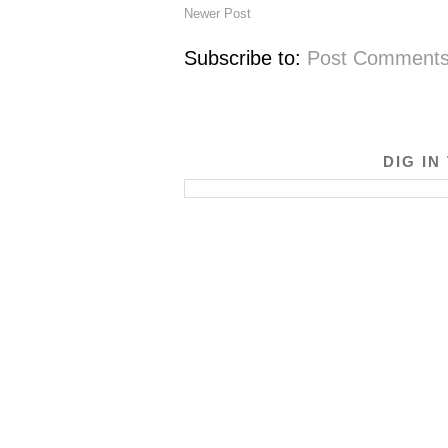
Newer Post
Subscribe to:
Post Comments
DIG IN