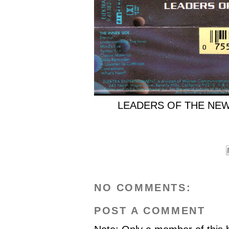
LEADERS OF THE NEW S
NO COMMENTS:
POST A COMMENT