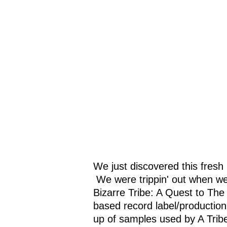
We just discovered this fresh
We were trippin' out when we
Bizarre Tribe: A Quest to Th
based record label/productio
up of samples used by A Tribe