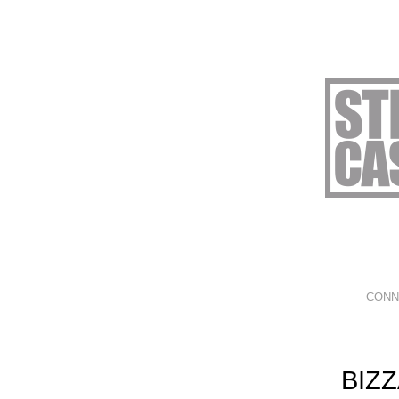
CONN
BIZ