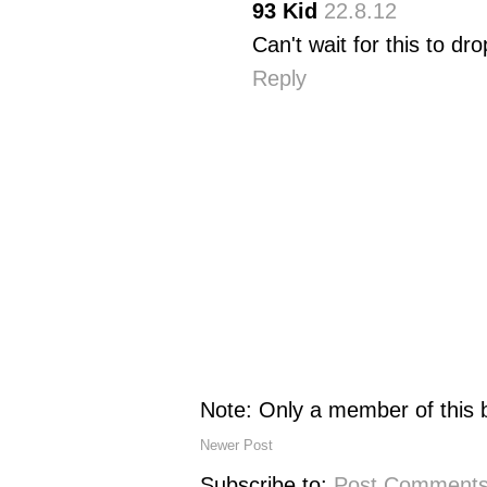
93 Kid
22.8.12
Can't wait for this to dro
Reply
Note: Only a member of this
Newer Post
Subscribe to:
Post Comments