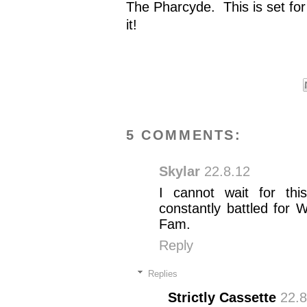
The Pharcyde. This is set fo
it!
5 COMMENTS:
Skylar
22.8.12
I cannot wait for thi
constantly battled for
Fam.
Reply
Replies
Strictly Cassette
22.8