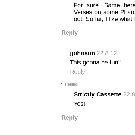
For sure. Same here
Verses on some Pharcy
out. So far, I like what
Reply
jjohnson
22.8.12
This gonna be fun!!
Reply
Replies
Strictly Cassette
22.8
Yes!
Reply