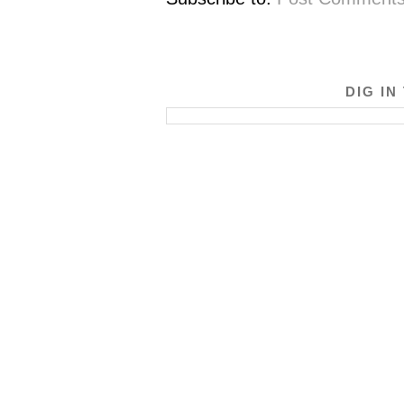
DIG IN