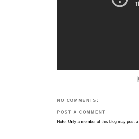
NO COMMENTS:
POST A COMMENT
Note: Only a member of this blog may post 