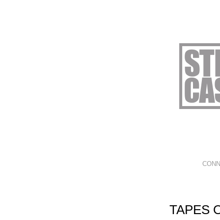
CONN
TAPES 