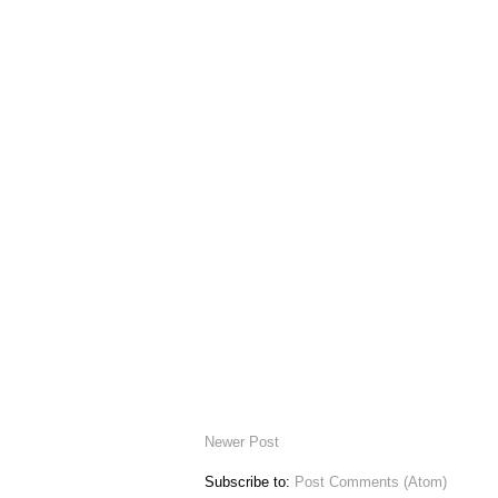
Newer Post
Subscribe to:
Post Comments (Atom)