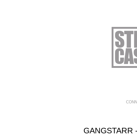
CONN
GANGSTARR -