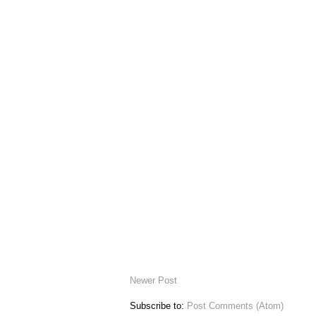
Newer Post
Subscribe to:
Post Comments (Atom)