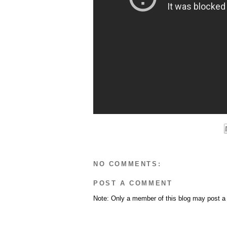
NO COMMENTS:
POST A COMMENT
Note: Only a member of this blog may post 