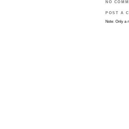
NO COMM
POST A 
Note: Only a 