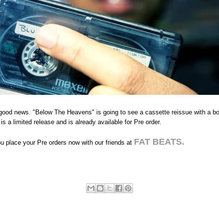
good news. "Below The Heavens" is going to see a cassette reissue with a bo
 is a limited release and is already available for Pre order.
FAT BEATS.
 place your Pre orders now with our friends at