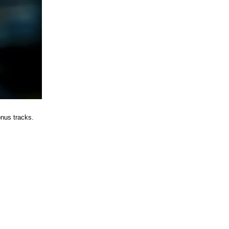
nus tracks.