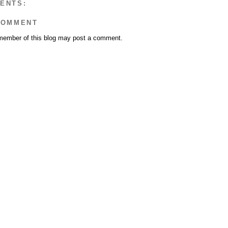
ENTS:
COMMENT
member of this blog may post a comment.