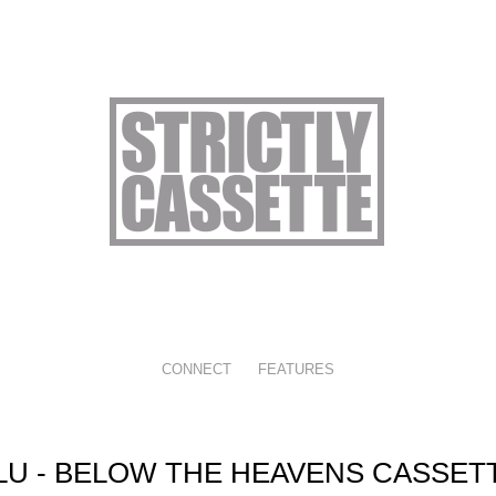
CONNECT
FEATURES
LU - BELOW THE HEAVENS CASSET