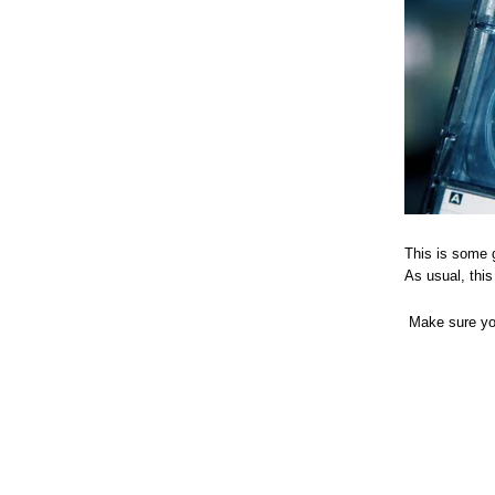
This is some 
As usual, this
Make sure you