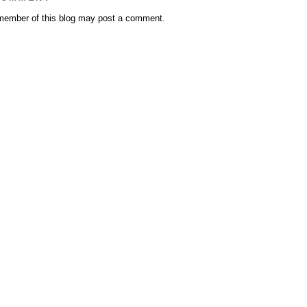
member of this blog may post a comment.