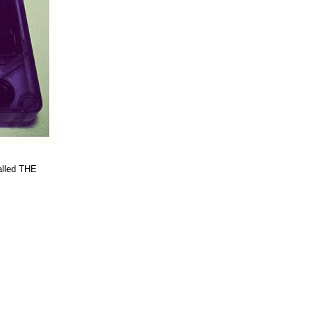
alled THE