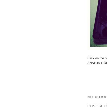
Click on the 
ANATOMY OF
NO COMM
POST A 