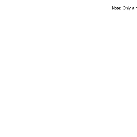
Note: Only a 