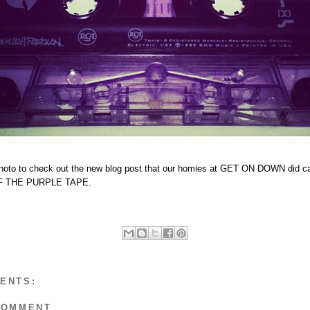
photo to check out the new blog post that our homies at GET ON DOWN did c
 THE PURPLE TAPE.
ENTS:
COMMENT