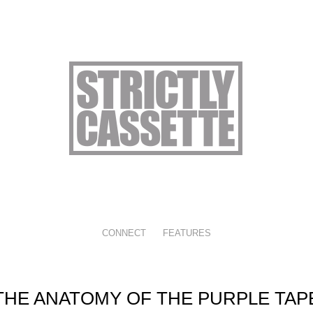
CONNECT
FEATURES
THE ANATOMY OF THE PURPLE TAP