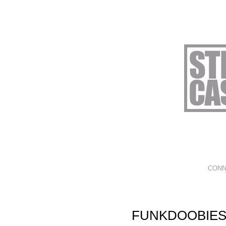
CONN
FUNKDOOBIES