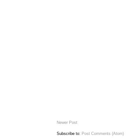
Newer Post
Subscribe to:
Post Comments (Atom)