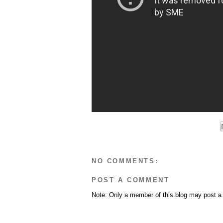
NO COMMENTS:
POST A COMMENT
Note: Only a member of this blog may post 